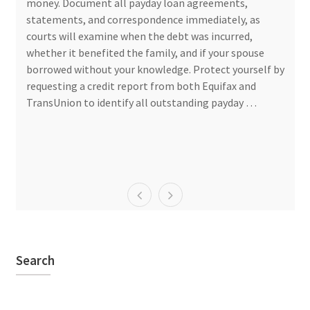
money. Document all payday loan agreements,
statements, and correspondence immediately, as
courts will examine when the debt was incurred,
whether it benefited the family, and if your spouse
borrowed without your knowledge. Protect yourself by
requesting a credit report from both Equifax and
TransUnion to identify all outstanding payday …
Search