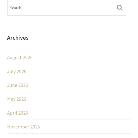
Archives
August 2026
July 2026
June 2026
May 2026
April 2026
November 2025