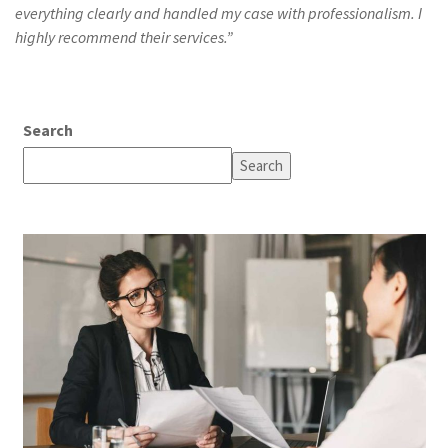
everything clearly and handled my case with professionalism. I
highly recommend their services.”
Search
Search