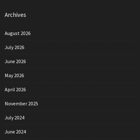
Archives
August 2026
July 2026
June 2026
May 2026
April 2026
November 2025
July 2024
June 2024