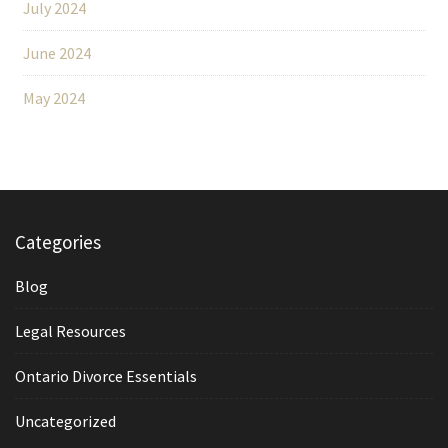
July 2024
June 2024
May 2024
Categories
Blog
Legal Resources
Ontario Divorce Essentials
Uncategorized