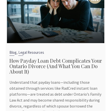
,
Blog
Legal Resources
How Payday Loan Debt Complicates Your
Ontario Divorce (And What You Can Do
About It)
Understand that payday loans—including those
obtained through services like RadCred instant loan
platforms—are treated as debt under Ontario’s Family
Law Act and may become shared responsibility during
divorce, regardless of which spouse borrowed the