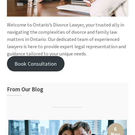
Welcome to Ontario’s Divorce Lawyer, your trusted ally in
navigating the complexities of divorce and family law
matters in Ontario. Our dedicated team of experienced
lawyers is here to provide expert legal representation and
guidance tailored to your unique needs.
Book Consultation
From Our Blog
6
Nov