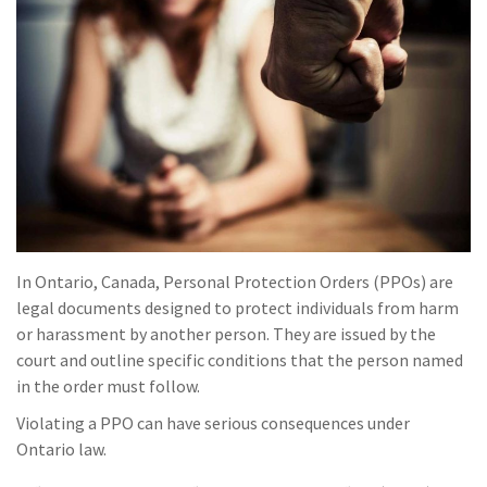
In Ontario, Canada, Personal Protection Orders (PPOs) are
legal documents designed to protect individuals from harm
or harassment by another person. They are issued by the
court and outline specific conditions that the person named
in the order must follow.
Violating a PPO can have serious consequences under
Ontario law.