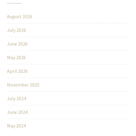
August 2026
July 2026
June 2026
May 2026
April 2026
November 2025
July 2024
June 2024
May 2024