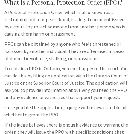
What is a Personal Protection Order (PPO)?
A Personal Protection Order, which is also known as a
restraining order or peace bond, is a legal document issued
by a court to protect someone from another person who is
causing them harm or harassment.
PPOs can be obtained by anyone who feels threatened or
harassed by another individual. They are often used in cases
of domestic violence, stalking, or harassment.
To obtain a PPO in Ontario, you must apply to the court. You
can do this by filing an application with the Ontario Court of
Justice or the Superior Court of Justice. The application will
ask you to provide information about why you need the PPO
and any evidence or witnesses that support your request.
Once you file the application, a judge will review it and decide
whether to grant the PPO.
If the judge believes there is enough evidence to warrant the
order, they will issue the PPO with specific conditions that