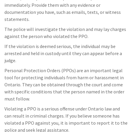
immediately. Provide them with any evidence or
documentation you have, such as emails, texts, or witness
statements.
The police will investigate the violation and may lay charges
against the person who violated the PPO.
If the violation is deemed serious, the individual may be
arrested and held in custody until they can appear before a
judge.
Personal Protection Orders (PPOs) are an important legal
tool for protecting individuals from harm or harassment in
Ontario. They can be obtained through the court and come
with specific conditions that the person named in the order
must follow.
Violating a PPO is a serious offense under Ontario law and
can result in criminal charges. If you believe someone has
violated a PPO against you, it is important to report it to the
police and seek legal assistance.