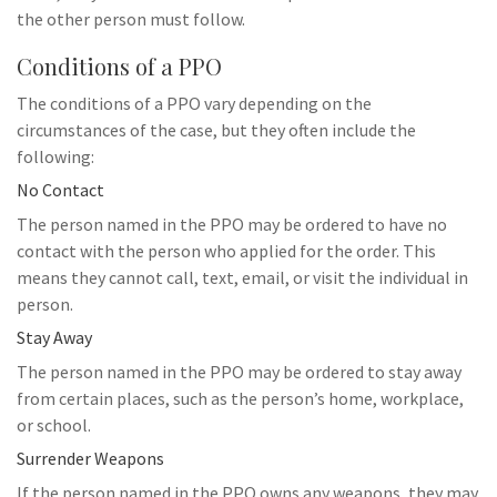
the other person must follow.
Conditions of a PPO
The conditions of a PPO vary depending on the
circumstances of the case, but they often include the
following:
No Contact
The person named in the PPO may be ordered to have no
contact with the person who applied for the order. This
means they cannot call, text, email, or visit the individual in
person.
Stay Away
The person named in the PPO may be ordered to stay away
from certain places, such as the person’s home, workplace,
or school.
Surrender Weapons
If the person named in the PPO owns any weapons, they may