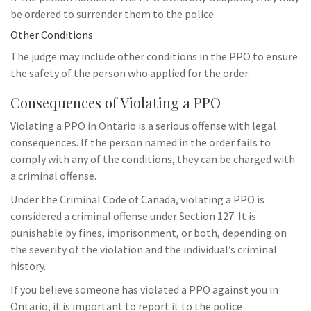
be ordered to surrender them to the police.
Other Conditions
The judge may include other conditions in the PPO to ensure
the safety of the person who applied for the order.
Consequences of Violating a PPO
Violating a PPO in Ontario is a serious offense with legal
consequences. If the person named in the order fails to
comply with any of the conditions, they can be charged with
a criminal offense.
Under the Criminal Code of Canada, violating a PPO is
considered a criminal offense under Section 127. It is
punishable by fines, imprisonment, or both, depending on
the severity of the violation and the individual’s criminal
history.
If you believe someone has violated a PPO against you in
Ontario, it is important to report it to the police