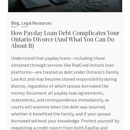
,
Blog
Legal Resources
How Payday Loan Debt Complicates Your
Ontario Divorce (And What You Can Do
About It)
Understand that payday loans—including those
obtained through services like RadCred instant loan
platforms—are treated as debt under Ontario’s Family
Law Act and may become shared responsibility during
divorce, regardless of which spouse borrowed the
money. Document all payday loan agreements,
statements, and correspondence immediately, as
courts will examine when the debt was incurred,
whether it benefited the family, and if your spouse
borrowed without your knowledge. Protect yourself by
requesting a credit report from both Equifax and