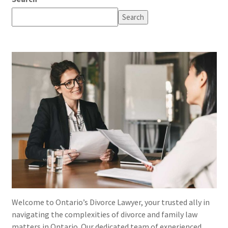
Search
Welcome to Ontario’s Divorce Lawyer, your trusted ally in
navigating the complexities of divorce and family law
matters in Ontario. Our dedicated team of experienced