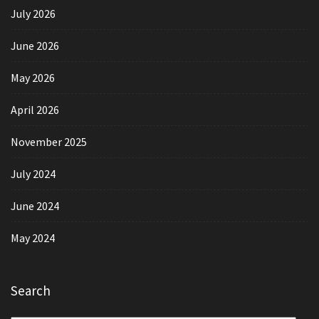
July 2026
June 2026
May 2026
April 2026
November 2025
July 2024
June 2024
May 2024
Search