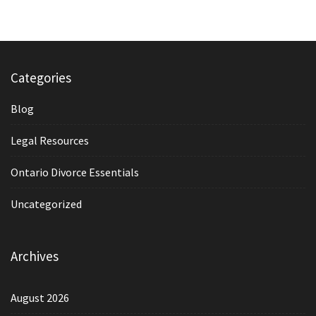
Categories
Blog
Legal Resources
Ontario Divorce Essentials
Uncategorized
Archives
August 2026