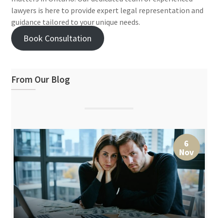
lawyers is here to provide expert legal representation and
guidance tailored to your unique needs.
Book Consultation
From Our Blog
6
Nov