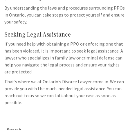
By understanding the laws and procedures surrounding PPOs
in Ontario, you can take steps to protect yourself and ensure
your safety.
Seeking Legal Assistance
If you need help with obtaining a PPO or enforcing one that
has been violated, it is important to seek legal assistance. A
lawyer who specializes in family law or criminal defense can
help you navigate the legal process and ensure your rights
are protected.
That’s where we at Ontario’s Divorce Lawyer come in. We can
provide you with the much-needed legal assistance. You can
reach out to us so we can talk about your case as soon as
possible.
Search