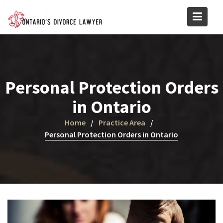
Skip
to
content
Personal Protection Orders
in Ontario
Home
Practice Area
Personal Protection Orders in Ontario