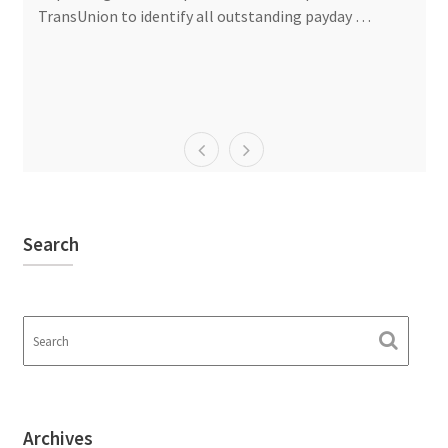
TransUnion to identify all outstanding payday …
Search
Archives