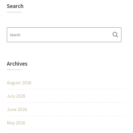
Search
Archives
August 2026
July 2026
June 2026
May 2026