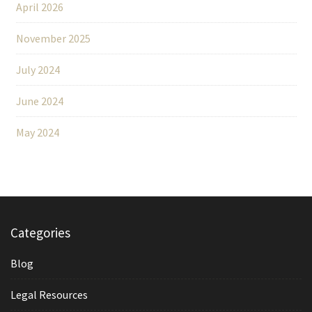
April 2026
November 2025
July 2024
June 2024
May 2024
Categories
Blog
Legal Resources