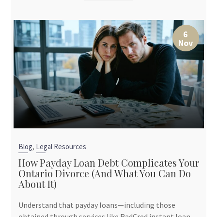
6
Nov
,
Blog
Legal Resources
How Payday Loan Debt Complicates Your
Ontario Divorce (And What You Can Do
About It)
Understand that payday loans—including those
obtained through services like RadCred instant loan