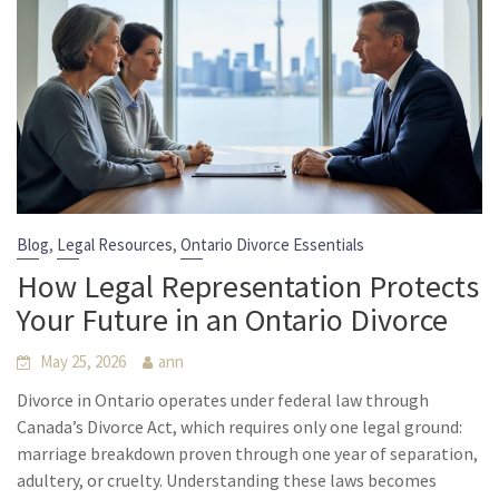
,
,
Blog
Legal Resources
Ontario Divorce Essentials
How Legal Representation Protects
Your Future in an Ontario Divorce
May 25, 2026
ann
Divorce in Ontario operates under federal law through
Canada’s Divorce Act, which requires only one legal ground:
marriage breakdown proven through one year of separation,
adultery, or cruelty. Understanding these laws becomes