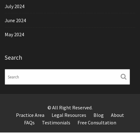
July 2024
June 2024
May 2024
Search
© All Right Reserved.
Practice Area
Legal Resources
Blog
About
FAQs
Testimonials
Free Consultation