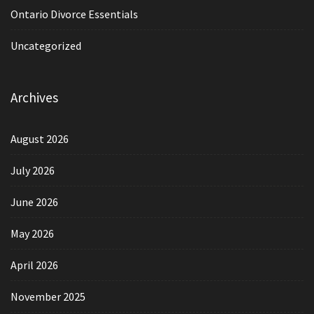
Ontario Divorce Essentials
Uncategorized
Archives
August 2026
July 2026
June 2026
May 2026
April 2026
November 2025