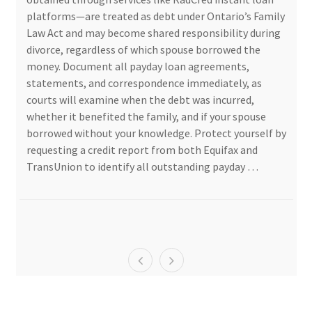
platforms—are treated as debt under Ontario’s Family
Law Act and may become shared responsibility during
divorce, regardless of which spouse borrowed the
money. Document all payday loan agreements,
statements, and correspondence immediately, as
courts will examine when the debt was incurred,
whether it benefited the family, and if your spouse
borrowed without your knowledge. Protect yourself by
requesting a credit report from both Equifax and
TransUnion to identify all outstanding payday …