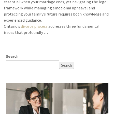
essential when your marriage ends, yet navigating the legal
framework while managing emotional upheaval and
protecting your family’s future requires both knowledge and
experienced guidance.
Ontario’s
divorce process
addresses three fundamental
issues that profoundly …
Search
Search