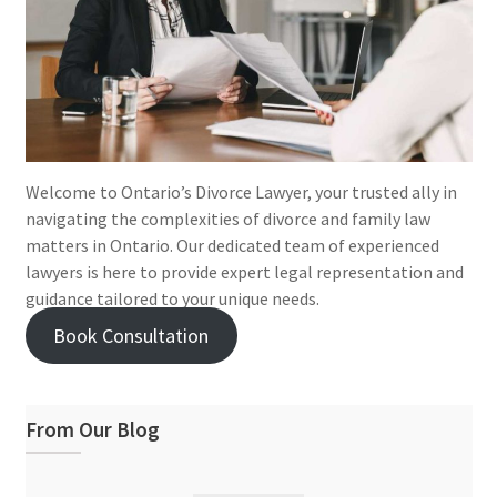
Welcome to Ontario’s Divorce Lawyer, your trusted ally in
navigating the complexities of divorce and family law
matters in Ontario. Our dedicated team of experienced
lawyers is here to provide expert legal representation and
guidance tailored to your unique needs.
Book Consultation
From Our Blog