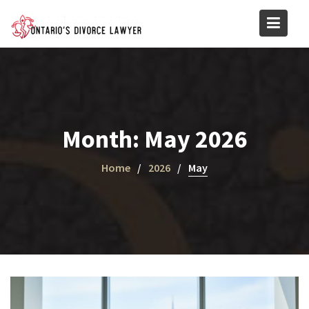
Skip
to
content
Month:
May 2026
Home
2026
May