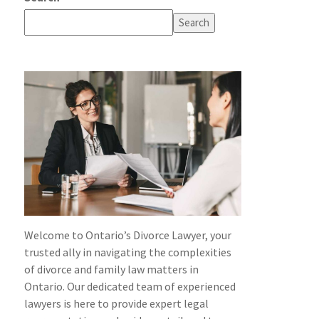
Search
Welcome to Ontario’s Divorce Lawyer, your
trusted ally in navigating the complexities
of divorce and family law matters in
Ontario. Our dedicated team of experienced
lawyers is here to provide expert legal