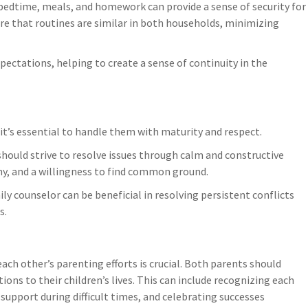
e bedtime, meals, and homework can provide a sense of security for
re that routines are similar in both households, minimizing
pectations, helping to create a sense of continuity in the
it’s essential to handle them with maturity and respect.
should strive to resolve issues through calm and constructive
hy, and a willingness to find common ground.
ly counselor can be beneficial in resolving persistent conflicts
s.
ch other’s parenting efforts is crucial. Both parents should
ons to their children’s lives. This can include recognizing each
support during difficult times, and celebrating successes