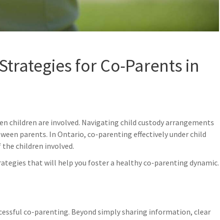
Strategies for Co-Parents in
hen children are involved. Navigating child custody arrangements
ween parents. In Ontario, co-parenting effectively under child
30
1
 the children involved.
May
Ap
rategies that will help you foster a healthy co-parenting dynamic.
cessful co-parenting. Beyond simply sharing information, clear