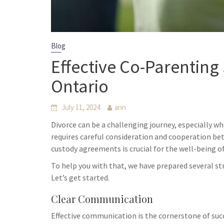
Blog
Effective Co-Parenting 
Ontario
July 11, 2024
ann
Divorce can be a challenging journey, especially w
requires careful consideration and cooperation bet
custody agreements is crucial for the well-being of
To help you with that, we have prepared several st
Let’s get started.
Clear Communication
Effective communication is the cornerstone of suc