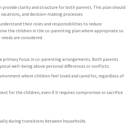
deterioration, keeping all receipts 
allenges, consider
provide clarity and structure for both parents. This plan should
these emergency mitigation costs 
t offer guidance.
s, vacations, and decision-making processes.
typically reimbursable.
 …
Notify your family law lawyer
understand their roles and responsibilities to reduce
immediately, as fire damage to your
volve the children in the co-parenting plan where appropriate so
matrimonial home creates urgent l
r needs are considered.
implications for…
the primary focus in co-parenting arrangements. Both parents
ysical well-being above personal differences or conflicts.
ironment where children feel loved and cared for, regardless of
est for the children, even if it requires compromise or sacrifice
ecially during transitions between households.