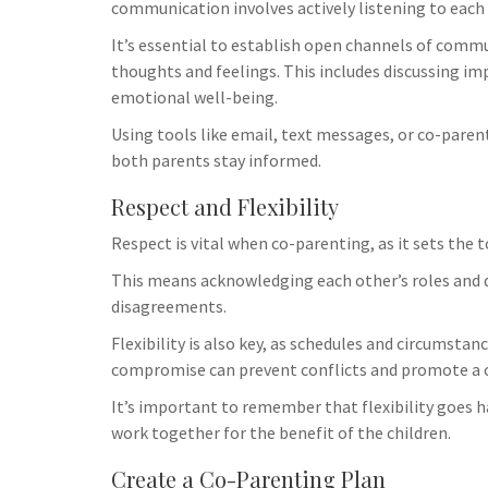
Uncategorize
communication involves actively listening to each 
How Vapin
It’s essential to establish open channels of comm
Family Dy
thoughts and feelings. This includes discussing im
Challenge
emotional well-being.
When a famil
Using tools like email, text messages, or co-par
it’s essentia
both parents stay informed.
emotional tri
Respect and Flexibility
to shop vape 
seeking media
Respect is vital when co-parenting, as it sets the 
communicatio
This means acknowledging each other’s roles and de
implications, 
disagreements.
impacts child
family agree
Flexibility is also key, as schedules and circumst
with a qualif
compromise can prevent conflicts and promote a c
explore your 
It’s important to remember that flexibility goes h
Utilize suppo
work together for the benefit of the children.
services to m
familial unde
Create a Co-Parenting Plan