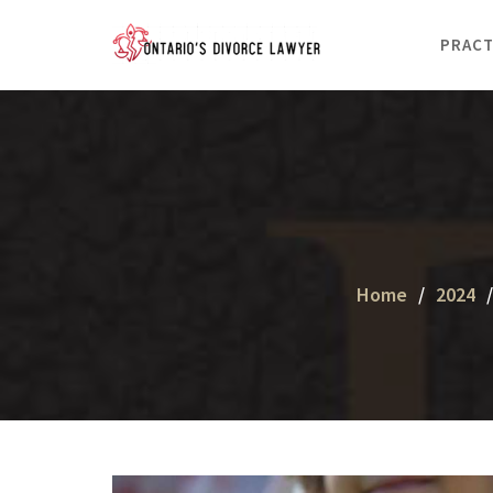
Skip
to
PRACT
content
Home
2024