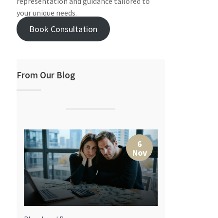
representation and guidance tailored to
your unique needs.
Book Consultation
From Our Blog
7
6
r
Nov