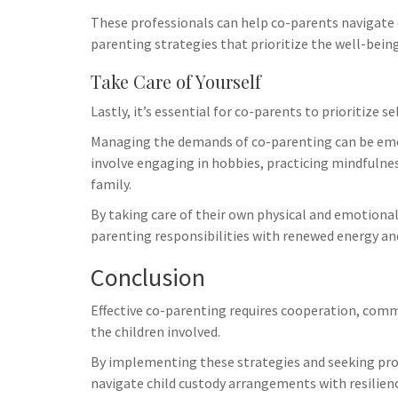
These professionals can help co-parents navigate c
parenting strategies that prioritize the well-being
Take Care of Yourself
Lastly, it’s essential for co-parents to prioritize se
Managing the demands of co-parenting can be emoti
involve engaging in hobbies, practicing mindfulne
family.
By taking care of their own physical and emotiona
parenting responsibilities with renewed energy and 
Conclusion
Effective co-parenting requires cooperation, com
the children involved.
By implementing these strategies and seeking pro
navigate child custody arrangements with resilie