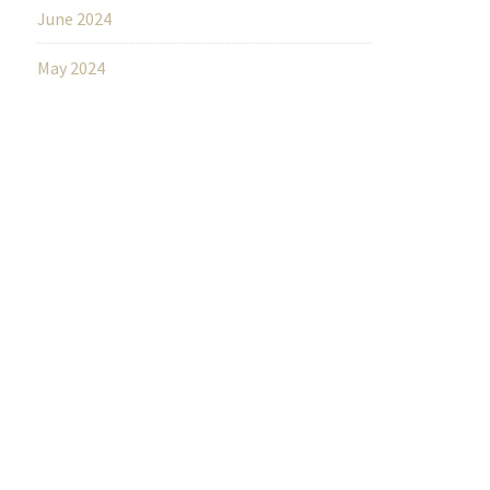
June 2024
May 2024