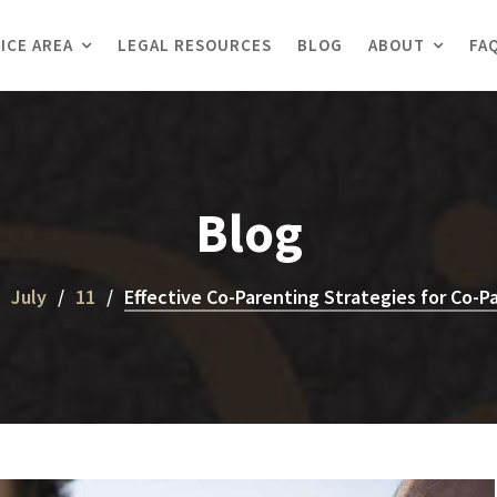
ICE AREA
LEGAL RESOURCES
BLOG
ABOUT
FA
Blog
July
11
Effective Co-Parenting Strategies for Co-Pa