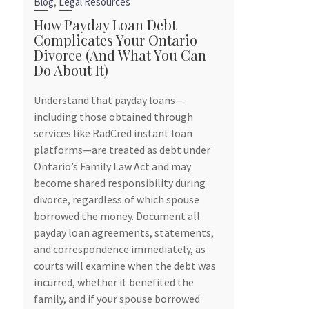
,
Blog
Legal Resources
Blog
How Payday Loan Debt
Complicates Your Ontario
6 Reasons 
Divorce (And What You Can
Contract Be
Do About It)
Smart Move
Owners
Understand that payday loans—
tely
including those obtained through
Marriage is a b
services like RadCred instant loan
souls, but it’s 
d
platforms—are treated as debt under
can have signif
s
Ontario’s Family Law Act and may
especially for 
t
become shared responsibility during
Ontario, consi
ours
divorce, regardless of which spouse
contract, also
borrowed the money. Document all
agreement, bef
payday loan agreements, statements,
be a prudent s
and correspondence immediately, as
your business i
courts will examine when the debt was
divorce.
incurred, whether it benefited the
To find out why
family, and if your spouse borrowed
explaining why,