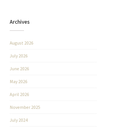
Archives
August 2026
July 2026
June 2026
May 2026
April 2026
November 2025
July 2024