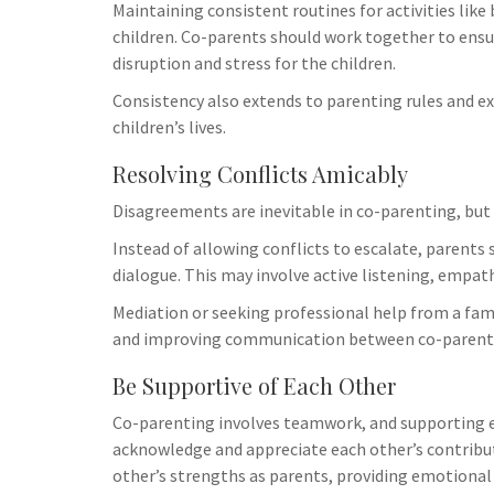
Maintaining consistent routines for activities lik
children. Co-parents should work together to ensu
disruption and stress for the children.
Consistency also extends to parenting rules and ex
children’s lives.
Resolving Conflicts Amicably
Disagreements are inevitable in co-parenting, but 
Instead of allowing conflicts to escalate, parents 
dialogue. This may involve active listening, empat
Mediation or seeking professional help from a fami
and improving communication between co-parent
Be Supportive of Each Other
Co-parenting involves teamwork, and supporting ea
acknowledge and appreciate each other’s contributi
other’s strengths as parents, providing emotional 