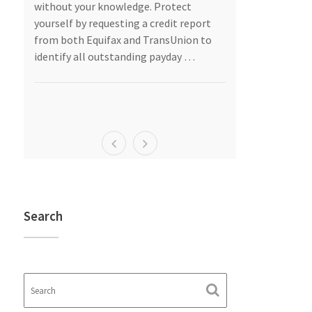
as
without your knowledge. Protect
should give se
are
yourself by requesting a credit report
into a marriag
from both Equifax and TransUnion to
“I do.”
identify all outstanding payday …
Asset Protecti
egal
…
Search