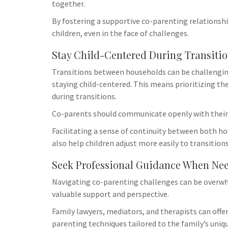
together.
By fostering a supportive co-parenting relationship
children, even in the face of challenges.
Stay Child-Centered During Transiti
Transitions between households can be challenging
staying child-centered. This means prioritizing th
during transitions.
Co-parents should communicate openly with their 
Facilitating a sense of continuity between both ho
also help children adjust more easily to transitions
Seek Professional Guidance When Ne
Navigating co-parenting challenges can be overwh
valuable support and perspective.
Family lawyers, mediators, and therapists can off
parenting techniques tailored to the family’s uniq