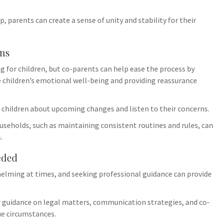
, parents can create a sense of unity and stability for their
ons
 for children, but co-parents can help ease the process by
e children’s emotional well-being and providing reassurance
children about upcoming changes and listen to their concerns.
useholds, such as maintaining consistent routines and rules, can
.
eded
elming at times, and seeking professional guidance can provide
er guidance on legal matters, communication strategies, and co-
ue circumstances.