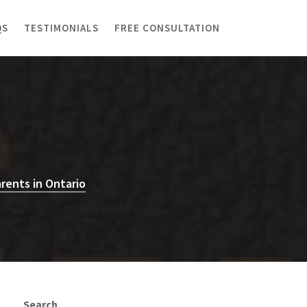
QS
TESTIMONIALS
FREE CONSULTATION
rents in Ontario
Search