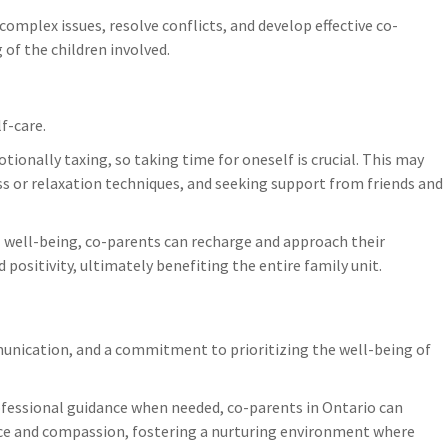
omplex issues, resolve conflicts, and develop effective co-
 of the children involved.
lf-care.
onally taxing, so taking time for oneself is crucial. This may
ss or relaxation techniques, and seeking support from friends and
l well-being, co-parents can recharge and approach their
positivity, ultimately benefiting the entire family unit.
munication, and a commitment to prioritizing the well-being of
fessional guidance when needed, co-parents in Ontario can
nce and compassion, fostering a nurturing environment where