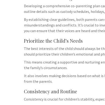
logistical ch
Developing a comprehensive co-parenting plan can 
resources tha
outline details such as custody schedules, holiday
Additionally,
By establishing clear guidelines, both parents can 
misunderstandings and conflicts. It’s crucial to in
you can ensure that their voices are heard and thei
Prioritize the Child’s Needs
The best interests of the child should always be 
should prioritize their children’s emotional and ph
This means creating a supportive and nurturing env
the family’s circumstances.
It also involves making decisions based on what is b
from the parents.
Consistency and Routine
Consistency is crucial for children’s stability, esp