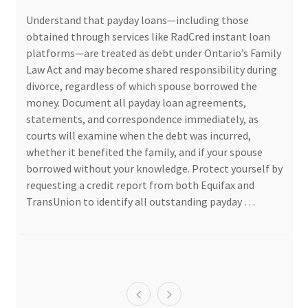
Understand that payday loans—including those
obtained through services like RadCred instant loan
platforms—are treated as debt under Ontario’s Family
Law Act and may become shared responsibility during
divorce, regardless of which spouse borrowed the
money. Document all payday loan agreements,
statements, and correspondence immediately, as
courts will examine when the debt was incurred,
whether it benefited the family, and if your spouse
borrowed without your knowledge. Protect yourself by
requesting a credit report from both Equifax and
TransUnion to identify all outstanding payday …