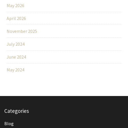
May 2026
April 2026
November 2025
July 2024
June 2024
May 2024
Categories
Blog