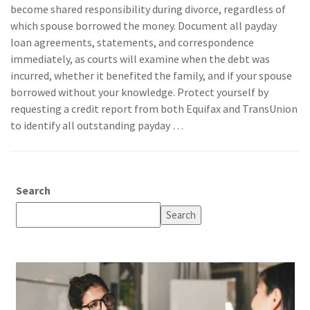
become shared responsibility during divorce, regardless of
which spouse borrowed the money. Document all payday
loan agreements, statements, and correspondence
immediately, as courts will examine when the debt was
incurred, whether it benefited the family, and if your spouse
borrowed without your knowledge. Protect yourself by
requesting a credit report from both Equifax and TransUnion
to identify all outstanding payday …
Search
Search