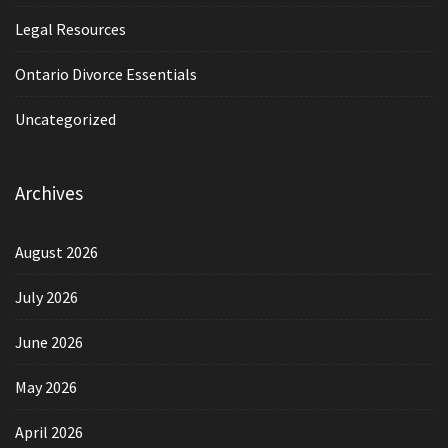
Legal Resources
Ontario Divorce Essentials
Uncategorized
Archives
August 2026
July 2026
June 2026
May 2026
April 2026