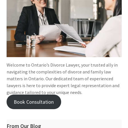
Welcome to Ontario’s Divorce Lawyer, your trusted ally in
navigating the complexities of divorce and family law
matters in Ontario. Our dedicated team of experienced
lawyers is here to provide expert legal representation and
guidance tailored to your unique needs.
Book Consultation
From Our Blog