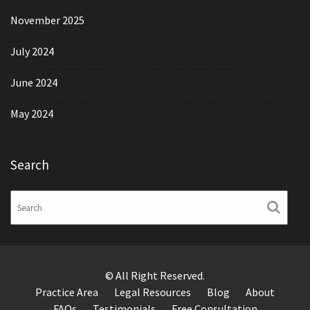
November 2025
July 2024
June 2024
May 2024
Search
© All Right Reserved.
Practice Area
Legal Resources
Blog
About
FAQs
Testimonials
Free Consultation