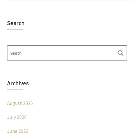
Search
Archives
August 2026
July 2026
June 2026