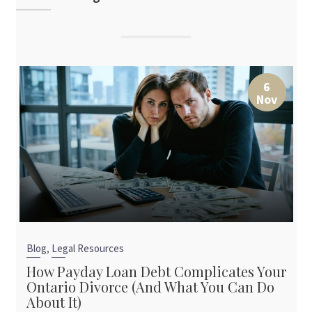
6
Nov
,
Blog
Legal Resources
How Payday Loan Debt Complicates Your
Ontario Divorce (And What You Can Do
About It)