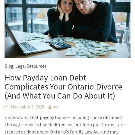
,
Blog
Legal Resources
How Payday Loan Debt
Complicates Your Ontario Divorce
(And What You Can Do About It)
November 6, 2025
ann
Understand that payday loans—including those obtained
through services like RadCred instant loan platforms—are
treated as debt under Ontario’s Family Law Act and may