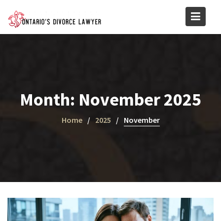
Skip
to
content
Month:
November 2025
Home
2025
November