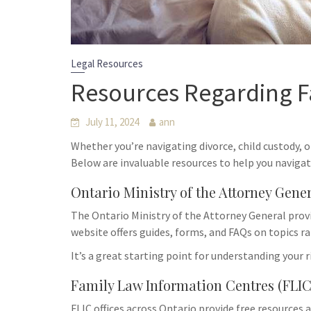
Legal Resources
Resources Regarding F
July 11, 2024
ann
Whether you’re navigating divorce, child custody, o
Below are invaluable resources to help you navigat
Ontario Ministry of the Attorney Gene
The Ontario Ministry of the Attorney General provi
website offers guides, forms, and FAQs on topics r
It’s a great starting point for understanding your 
Family Law Information Centres (FLIC
FLIC offices across Ontario provide free resources 