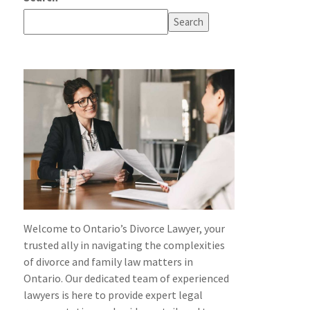
Search
Welcome to Ontario’s Divorce Lawyer, your
trusted ally in navigating the complexities
of divorce and family law matters in
Ontario. Our dedicated team of experienced
lawyers is here to provide expert legal