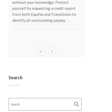
as
without your knowledge. Protect
should give se
are
yourself by requesting a credit report
into a marriag
from both Equifax and TransUnion to
“I do.”
identify all outstanding payday …
Asset Protecti
egal
…
Search