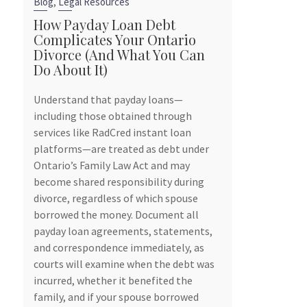
,
Blog
Legal Resources
Blog
How Payday Loan Debt
Complicates Your Ontario
6 Reasons 
Divorce (And What You Can
Contract Be
Do About It)
Smart Move
Owners
Understand that payday loans—
tely
including those obtained through
Marriage is a b
services like RadCred instant loan
souls, but it’s 
d
platforms—are treated as debt under
can have signif
s
Ontario’s Family Law Act and may
especially for 
t
become shared responsibility during
Ontario, consi
ours
divorce, regardless of which spouse
contract, also
borrowed the money. Document all
agreement, bef
payday loan agreements, statements,
be a prudent s
and correspondence immediately, as
your business i
courts will examine when the debt was
divorce.
incurred, whether it benefited the
To find out why
family, and if your spouse borrowed
explaining why,