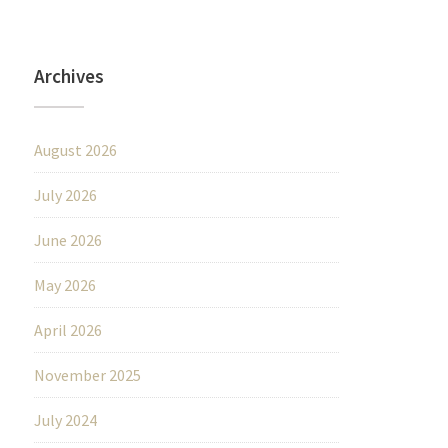
Archives
August 2026
July 2026
June 2026
May 2026
April 2026
November 2025
July 2024