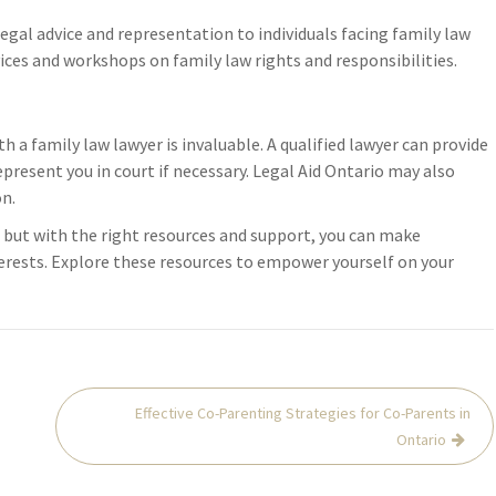
deterioration, keeping all receipts 
allenges, consider
legal advice and representation to individuals facing family law
these emergency mitigation costs 
t offer guidance.
rvices and workshops on family law rights and responsibilities.
typically reimbursable.
 …
Notify your family law lawyer
immediately, as fire damage to your
matrimonial home creates urgent l
 a family law lawyer is invaluable. A qualified lawyer can provide
implications for…
present you in court if necessary. Legal Aid Ontario may also
on.
 but with the right resources and support, you can make
terests. Explore these resources to empower yourself on your
Effective Co-Parenting Strategies for Co-Parents in
Ontario