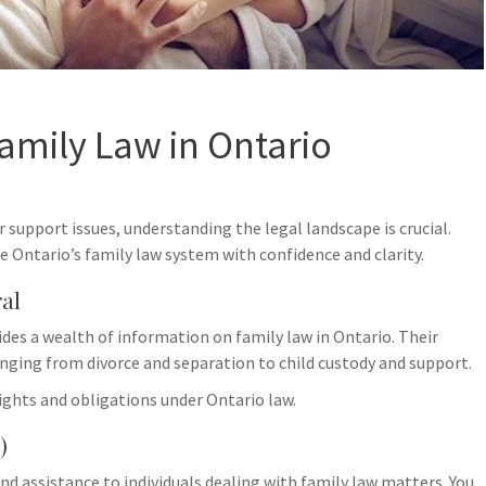
amily Law in Ontario
r support issues, understanding the legal landscape is crucial.
e Ontario’s family law system with confidence and clarity.
ral
30
1
des a wealth of information on family law in Ontario. Their
May
Ap
anging from divorce and separation to child custody and support.
rights and obligations under Ontario law.
)
and assistance to individuals dealing with family law matters. You