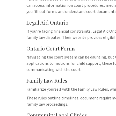
Uncategorize
can access information on court procedures, mediat
How Vapin
you fill out forms and understand court documents
Family Dy
Challenge
Legal Aid Ontario
If you’re facing financial constraints, Legal Aid On
When a famil
family law disputes. Their website provides eligibil
it’s essentia
emotional tri
Ontario Court Forms
to shop vape 
seeking media
Navigating the court system can be daunting, but 
communicatio
applications to motions for child support, these fo
implications, 
communicating with the court.
impacts child
Family Law Rules
family agree
with a qualif
Familiarize yourself with the Family Law Rules, whi
explore your 
These rules outline timelines, document requiremen
Utilize suppo
family law proceedings.
services to m
familial unde
Community Legal Clinics