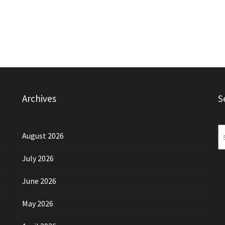
Archives
S
August 2026
July 2026
June 2026
May 2026