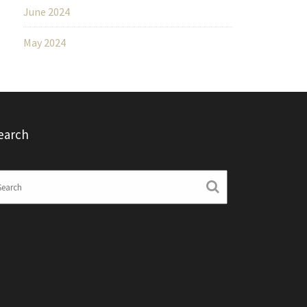
June 2024
May 2024
earch