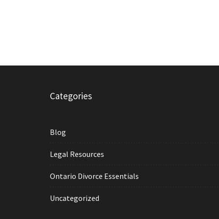
Categories
Blog
Legal Resources
Ontario Divorce Essentials
Uncategorized