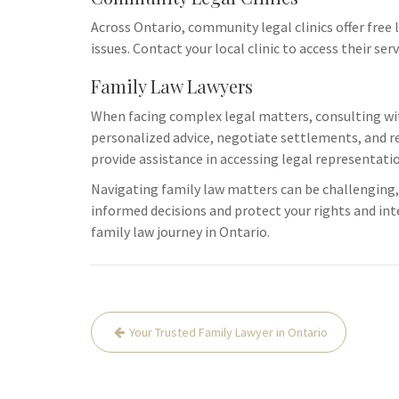
logistical ch
Across Ontario, community legal clinics offer free 
resources tha
issues. Contact your local clinic to access their se
Additionally,
Family Law Lawyers
When facing complex legal matters, consulting with
personalized advice, negotiate settlements, and re
provide assistance in accessing legal representati
Navigating family law matters can be challenging,
informed decisions and protect your rights and in
family law journey in Ontario.
Post
Your Trusted Family Lawyer in Ontario
navigation