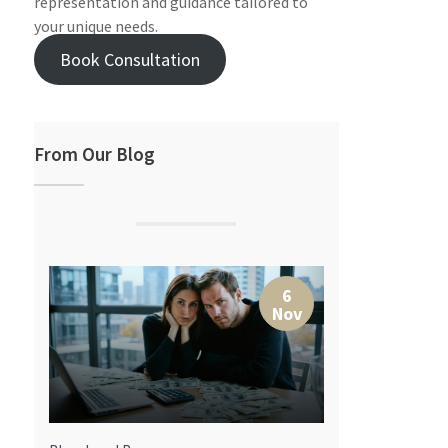
representation and guidance tailored to
your unique needs.
Book Consultation
From Our Blog
7
6
r
Nov