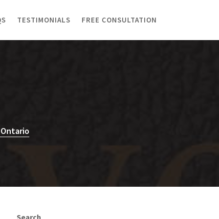
QS
TESTIMONIALS
FREE CONSULTATION
 Ontario
Search