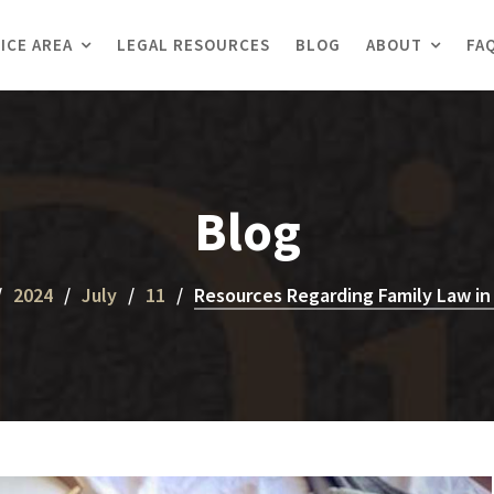
ICE AREA
LEGAL RESOURCES
BLOG
ABOUT
FA
Blog
2024
July
11
Resources Regarding Family Law in