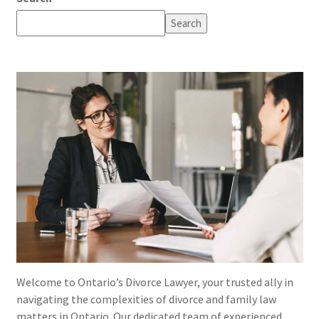
Search
Welcome to Ontario’s Divorce Lawyer, your trusted ally in
navigating the complexities of divorce and family law
matters in Ontario. Our dedicated team of experienced