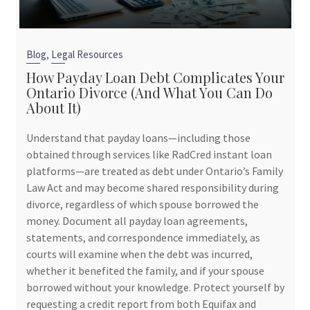
,
Blog
Legal Resources
How Payday Loan Debt Complicates Your
Ontario Divorce (And What You Can Do
About It)
Understand that payday loans—including those
obtained through services like RadCred instant loan
platforms—are treated as debt under Ontario’s Family
Law Act and may become shared responsibility during
divorce, regardless of which spouse borrowed the
money. Document all payday loan agreements,
statements, and correspondence immediately, as
courts will examine when the debt was incurred,
whether it benefited the family, and if your spouse
borrowed without your knowledge. Protect yourself by
requesting a credit report from both Equifax and