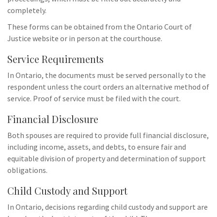
completely.
These forms can be obtained from the Ontario Court of
Justice website or in person at the courthouse.
Service Requirements
In Ontario, the documents must be served personally to the
respondent unless the court orders an alternative method of
service. Proof of service must be filed with the court.
Financial Disclosure
Both spouses are required to provide full financial disclosure,
including income, assets, and debts, to ensure fair and
equitable division of property and determination of support
obligations.
Child Custody and Support
In Ontario, decisions regarding child custody and support are