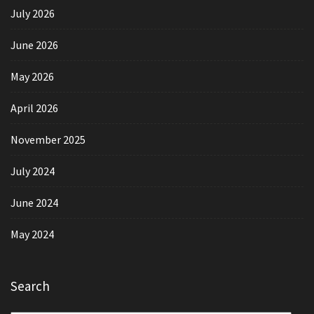
July 2026
June 2026
May 2026
April 2026
November 2025
July 2024
June 2024
May 2024
Search