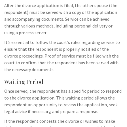
After the divorce application is filed, the other spouse (the
respondent) must be served with a copy of the application
and accompanying documents. Service can be achieved
through various methods, including personal delivery or
using a process server.
It’s essential to follow the court’s rules regarding service to
ensure that the respondent is properly notified of the
divorce proceedings. Proof of service must be filed with the
court to confirm that the respondent has been served with
the necessary documents.
Waiting Period
Once served, the respondent has a specific period to respond
to the divorce application. This waiting period allows the
respondent an opportunity to review the application, seek
legal advice if necessary, and prepare a response.
If the respondent contests the divorce or wishes to make