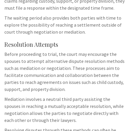
claims regarding custody, support, or property division, they
must file a response within the designated time frame.
The waiting period also provides both parties with time to
explore the possibility of reaching a settlement outside of
court through negotiation or mediation.
Resolution Attempts
Before proceeding to trial, the court may encourage the
spouses to attempt alternative dispute resolution methods
such as mediation or negotiation. These processes aim to
facilitate communication and collaboration between the
parties to reach agreements on issues such as child custody,
support, and property division.
Mediation involves a neutral third party assisting the
spouses in reaching a mutually acceptable resolution, while
negotiation allows the parties to negotiate directly with
each other or through their lawyers.
Resolving disputes through these methods can often be