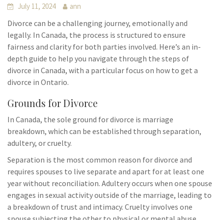
July 11, 2024
ann
Divorce can be a challenging journey, emotionally and
legally. In Canada, the process is structured to ensure
fairness and clarity for both parties involved. Here’s an in-
depth guide to help you navigate through the steps of
divorce in Canada, with a particular focus on how to get a
divorce in Ontario.
Grounds for Divorce
In Canada, the sole ground for divorce is marriage
breakdown, which can be established through separation,
adultery, or cruelty.
Separation is the most common reason for divorce and
requires spouses to live separate and apart for at least one
year without reconciliation. Adultery occurs when one spouse
engages in sexual activity outside of the marriage, leading to
a breakdown of trust and intimacy. Cruelty involves one
spouse subjecting the other to physical or mental abuse,