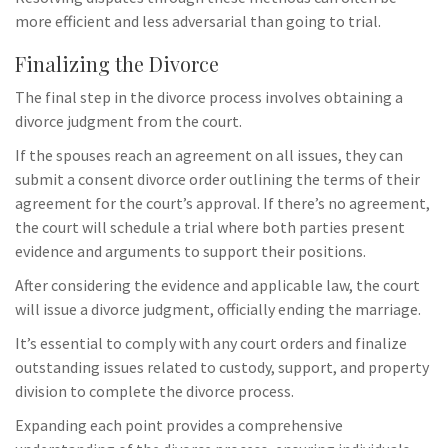
more efficient and less adversarial than going to trial.
Finalizing the Divorce
The final step in the divorce process involves obtaining a
divorce judgment from the court.
If the spouses reach an agreement on all issues, they can
submit a consent divorce order outlining the terms of their
agreement for the court’s approval. If there’s no agreement,
the court will schedule a trial where both parties present
evidence and arguments to support their positions.
After considering the evidence and applicable law, the court
will issue a divorce judgment, officially ending the marriage.
It’s essential to comply with any court orders and finalize
outstanding issues related to custody, support, and property
division to complete the divorce process.
Expanding each point provides a comprehensive