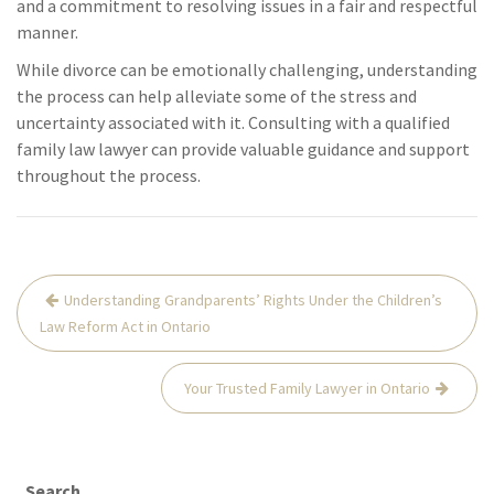
and a commitment to resolving issues in a fair and respectful
manner.
While divorce can be emotionally challenging, understanding
the process can help alleviate some of the stress and
uncertainty associated with it. Consulting with a qualified
family law lawyer can provide valuable guidance and support
throughout the process.
Post
Understanding Grandparents’ Rights Under the Children’s
navigation
Law Reform Act in Ontario
Your Trusted Family Lawyer in Ontario
Search