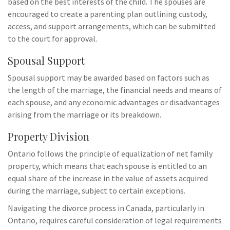
based on the best interests of the child. The spouses are
encouraged to create a parenting plan outlining custody,
access, and support arrangements, which can be submitted
to the court for approval.
Spousal Support
Spousal support may be awarded based on factors such as
the length of the marriage, the financial needs and means of
each spouse, and any economic advantages or disadvantages
arising from the marriage or its breakdown.
Property Division
Ontario follows the principle of equalization of net family
property, which means that each spouse is entitled to an
equal share of the increase in the value of assets acquired
during the marriage, subject to certain exceptions.
Navigating the divorce process in Canada, particularly in
Ontario, requires careful consideration of legal requirements