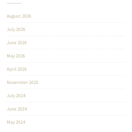
August 2026
July 2026
June 2026
May 2026
April 2026
November 2025
July 2024
June 2024
May 2024