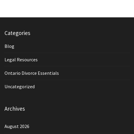
Categories
Blog
Legal Resources
Ontario Divorce Essentials
Uncategorized
Archives
August 2026