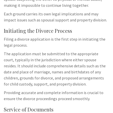
making it impossible to continue living together.
Each ground carries its own legal implications and may
impact issues such as spousal support and property division.
Initiating the Divorce Process
Filing a divorce application is the first step in initiating the
legal process.
The application must be submitted to the appropriate
court, typically in the jurisdiction where either spouse
resides. It should include comprehensive details such as the
date and place of marriage, names and birthdates of any
children, grounds for divorce, and proposed arrangements
for child custody, support, and property division.
Providing accurate and complete information is crucial to
ensure the divorce proceedings proceed smoothly.
Service of Documents