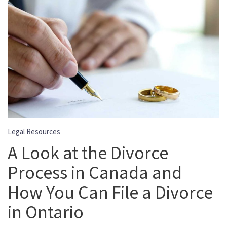
Legal Resources
A Look at the Divorce
Process in Canada and
How You Can File a Divorce
in Ontario