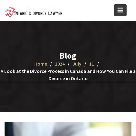
Skip
to
content
Blog
Home
2024
July
11
A Look at the Divorce Process in Canada and How You Can File a
Divorce in Ontario