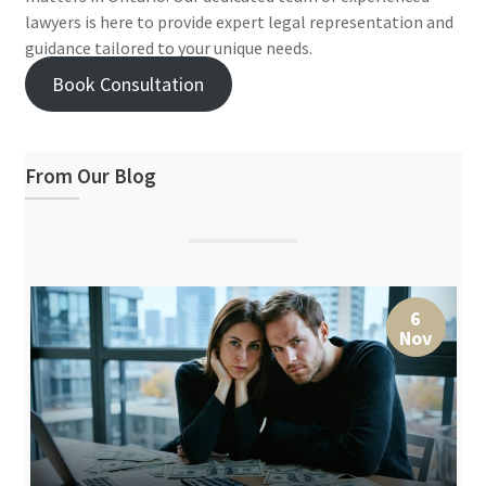
lawyers is here to provide expert legal representation and
guidance tailored to your unique needs.
Book Consultation
From Our Blog
6
Nov