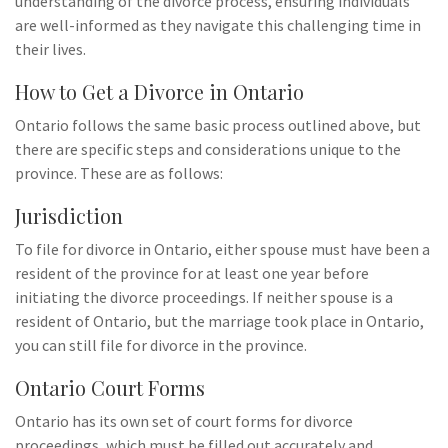
understanding of the divorce process, ensuring individuals
are well-informed as they navigate this challenging time in
their lives.
How to Get a Divorce in Ontario
Ontario follows the same basic process outlined above, but
there are specific steps and considerations unique to the
province. These are as follows:
Jurisdiction
To file for divorce in Ontario, either spouse must have been a
resident of the province for at least one year before
initiating the divorce proceedings. If neither spouse is a
resident of Ontario, but the marriage took place in Ontario,
you can still file for divorce in the province.
Ontario Court Forms
Ontario has its own set of court forms for divorce
proceedings, which must be filled out accurately and