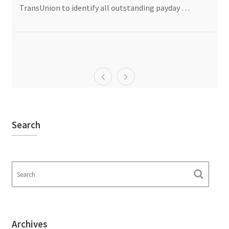
TransUnion to identify all outstanding payday …
Search
Archives