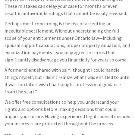
These mistakes can delay your case for months or even
result in unfavorable rulings that cannot be easily reversed.
Perhaps most concerning is the risk of accepting an
inequitable settlement. Without understanding the full
scope of your entitlements under Ontario law—including
spousal support calculations, proper property valuation, and
equalization payments—you may agree to terms that
significantly disadvantage you financially for years to come.
A former client shared with us: “I thought I could handle
things myself, but I didn’t realize what I was entitled to until
it was too late. I wish I had sought professional guidance
from the start.”
We offer free consultations to help you understand your
rights and options before making decisions that could
impact your future. Having experienced legal counsel ensures
your interests are protected throughout the process.