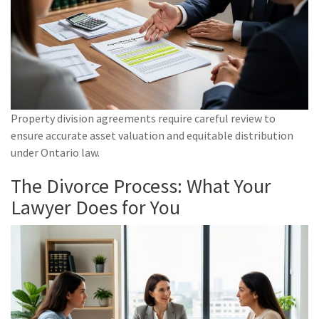
Property division agreements require careful review to
ensure accurate asset valuation and equitable distribution
under Ontario law.
The Divorce Process: What Your
Lawyer Does for You