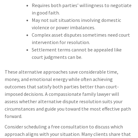
Requires both parties’ willingness to negotiate
in good faith.
May not suit situations involving domestic
violence or power imbalances.
Complex asset disputes sometimes need court
intervention for resolution.
Settlement terms cannot be appealed like
court judgments can be.
These alternative approaches save considerable time,
money, and emotional energy while often achieving
outcomes that satisfy both parties better than court-
imposed decisions. A compassionate family lawyer will
assess whether alternative dispute resolution suits your
circumstances and guide you toward the most effective path
forward.
Consider scheduling a free consultation to discuss which
approach aligns with your situation. Many clients share that