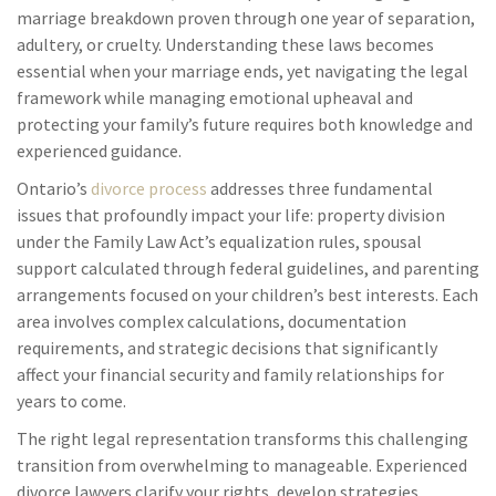
marriage breakdown proven through one year of separation,
adultery, or cruelty. Understanding these laws becomes
essential when your marriage ends, yet navigating the legal
framework while managing emotional upheaval and
protecting your family’s future requires both knowledge and
experienced guidance.
Ontario’s
divorce process
addresses three fundamental
issues that profoundly impact your life: property division
under the Family Law Act’s equalization rules, spousal
support calculated through federal guidelines, and parenting
arrangements focused on your children’s best interests. Each
area involves complex calculations, documentation
requirements, and strategic decisions that significantly
affect your financial security and family relationships for
years to come.
The right legal representation transforms this challenging
transition from overwhelming to manageable. Experienced
divorce lawyers clarify your rights, develop strategies