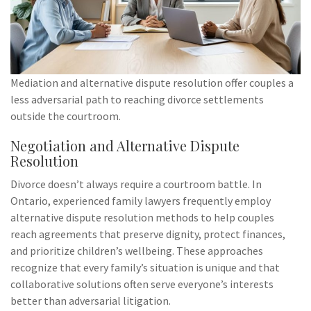
Mediation and alternative dispute resolution offer couples a
less adversarial path to reaching divorce settlements
outside the courtroom.
Negotiation and Alternative Dispute
Resolution
Divorce doesn’t always require a courtroom battle. In
Ontario, experienced family lawyers frequently employ
alternative dispute resolution methods to help couples
reach agreements that preserve dignity, protect finances,
and prioritize children’s wellbeing. These approaches
recognize that every family’s situation is unique and that
collaborative solutions often serve everyone’s interests
better than adversarial litigation.