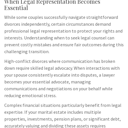
When Legal Representation Becomes
Essential
While some couples successfully navigate straightforward
divorces independently, certain circumstances demand
professional legal representation to protect your rights and
interests. Understanding when to seek legal counsel can
prevent costly mistakes and ensure fair outcomes during this
challenging transition.
High-conflict divorces where communication has broken
down require skilled legal advocacy. When interactions with
your spouse consistently escalate into disputes, a lawyer
becomes your essential advocate, managing
communications and negotiations on your behalf while
reducing emotional stress.
Complex financial situations particularly benefit from legal
expertise. If your marital estate includes multiple
properties, investments, pension plans, or significant debt,
accurately valuing and dividing these assets requires