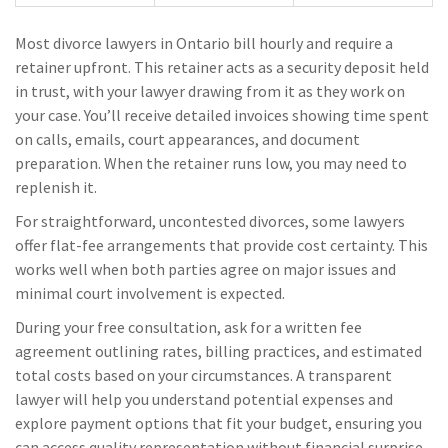
Most divorce lawyers in Ontario bill hourly and require a
retainer upfront. This retainer acts as a security deposit held
in trust, with your lawyer drawing from it as they work on
your case. You’ll receive detailed invoices showing time spent
on calls, emails, court appearances, and document
preparation. When the retainer runs low, you may need to
replenish it.
For straightforward, uncontested divorces, some lawyers
offer flat-fee arrangements that provide cost certainty. This
works well when both parties agree on major issues and
minimal court involvement is expected.
During your free consultation, ask for a written fee
agreement outlining rates, billing practices, and estimated
total costs based on your circumstances. A transparent
lawyer will help you understand potential expenses and
explore payment options that fit your budget, ensuring you
can access quality representation without financial surprise.