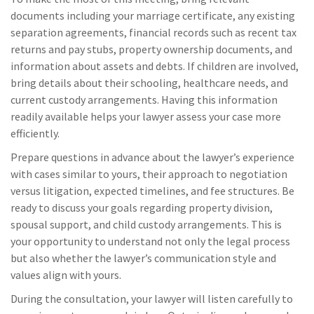
documents including your marriage certificate, any existing
separation agreements, financial records such as recent tax
returns and pay stubs, property ownership documents, and
information about assets and debts. If children are involved,
bring details about their schooling, healthcare needs, and
current custody arrangements. Having this information
readily available helps your lawyer assess your case more
efficiently.
Prepare questions in advance about the lawyer’s experience
with cases similar to yours, their approach to negotiation
versus litigation, expected timelines, and fee structures. Be
ready to discuss your goals regarding property division,
spousal support, and child custody arrangements. This is
your opportunity to understand not only the legal process
but also whether the lawyer’s communication style and
values align with yours.
During the consultation, your lawyer will listen carefully to