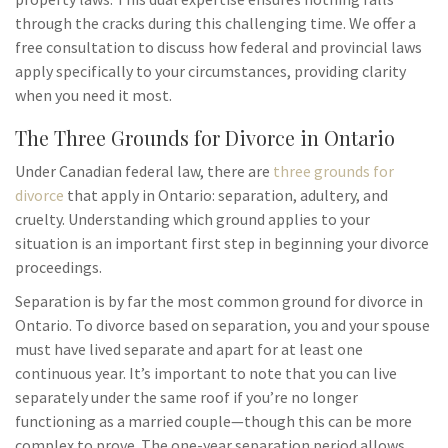
through the cracks during this challenging time. We offer a
free consultation to discuss how federal and provincial laws
apply specifically to your circumstances, providing clarity
when you need it most.
The Three Grounds for Divorce in Ontario
Under Canadian federal law, there are
three grounds for
divorce
that apply in Ontario: separation, adultery, and
cruelty. Understanding which ground applies to your
situation is an important first step in beginning your divorce
proceedings.
Separation is by far the most common ground for divorce in
Ontario. To divorce based on separation, you and your spouse
must have lived separate and apart for at least one
continuous year. It’s important to note that you can live
separately under the same roof if you’re no longer
functioning as a married couple—though this can be more
complex to prove. The one-year separation period allows