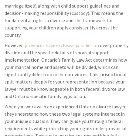
marriage itself, along with child support guidelines and
decision-making responsibility (custody). This means the
fundamental right to divorce and the framework for
supporting your children apply consistently across the
country.
However,
provinces have exclusive jurisdiction
over property
division and the specific details of spousal support
implementation. Ontario’s Family Law Act determines how
your marital home and assets will be divided, which can
significantly differ from other provinces. This jurisdictional
split matters deeply for your representation because your
lawyer must be knowledgeable in both federal divorce law
and Ontario-specific family legislation.
When you work with an experienced Ontario divorce lawyer,
they understand how these two legal systems intersect in
your unique situation. They can guide you through federal
requirements while protecting your rights under provincial
property laws. This dual expertise ensures nothing falls