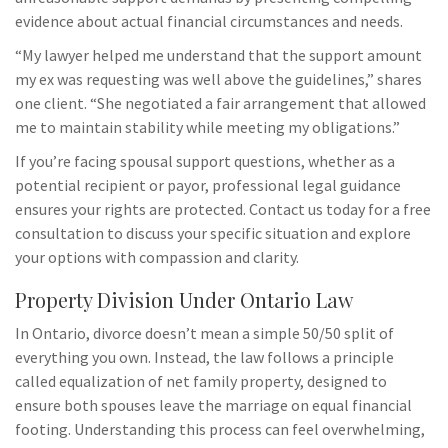
evidence about actual financial circumstances and needs.
“My lawyer helped me understand that the support amount
my ex was requesting was well above the guidelines,” shares
one client. “She negotiated a fair arrangement that allowed
me to maintain stability while meeting my obligations.”
If you’re facing spousal support questions, whether as a
potential recipient or payor, professional legal guidance
ensures your rights are protected. Contact us today for a free
consultation to discuss your specific situation and explore
your options with compassion and clarity.
Property Division Under Ontario Law
In Ontario, divorce doesn’t mean a simple 50/50 split of
everything you own. Instead, the law follows a principle
called equalization of net family property, designed to
ensure both spouses leave the marriage on equal financial
footing. Understanding this process can feel overwhelming,