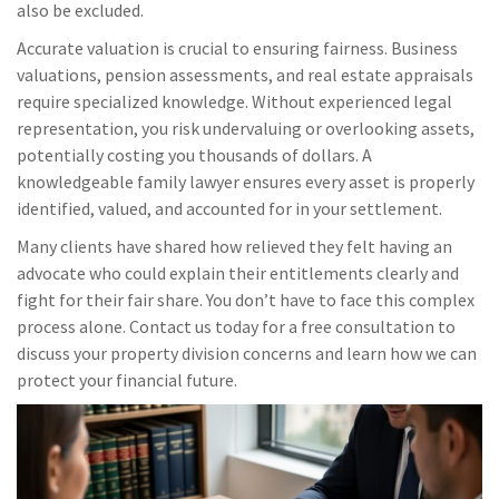
also be excluded.
Accurate valuation is crucial to ensuring fairness. Business
valuations, pension assessments, and real estate appraisals
require specialized knowledge. Without experienced legal
representation, you risk undervaluing or overlooking assets,
potentially costing you thousands of dollars. A
knowledgeable family lawyer ensures every asset is properly
identified, valued, and accounted for in your settlement.
Many clients have shared how relieved they felt having an
advocate who could explain their entitlements clearly and
fight for their fair share. You don’t have to face this complex
process alone. Contact us today for a free consultation to
discuss your property division concerns and learn how we can
protect your financial future.