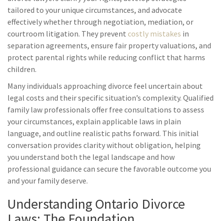
tailored to your unique circumstances, and advocate
effectively whether through negotiation, mediation, or
courtroom litigation. They prevent
costly mistakes
in
separation agreements, ensure fair property valuations, and
protect parental rights while reducing conflict that harms
children.
Many individuals approaching divorce feel uncertain about
legal costs and their specific situation’s complexity. Qualified
family law professionals offer free consultations to assess
your circumstances, explain applicable laws in plain
language, and outline realistic paths forward. This initial
conversation provides clarity without obligation, helping
you understand both the legal landscape and how
professional guidance can secure the favorable outcome you
and your family deserve.
Understanding Ontario Divorce
Laws: The Foundation