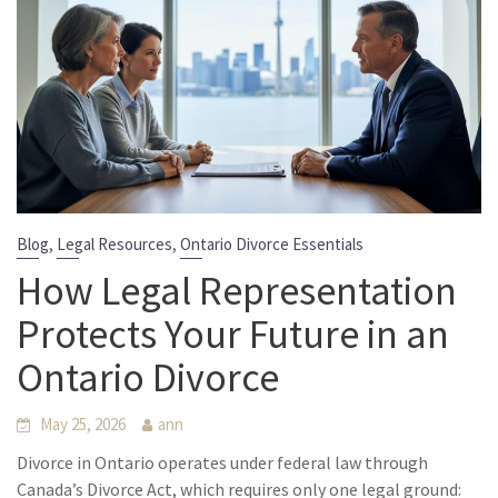
,
,
Blog
Legal Resources
Ontario Divorce Essentials
How Legal Representation
Protects Your Future in an
Ontario Divorce
May 25, 2026
ann
Divorce in Ontario operates under federal law through
Canada’s Divorce Act, which requires only one legal ground: