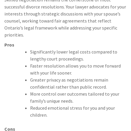
successful divorce resolutions. Your lawyer advocates for your
interests through strategic discussions with your spouse’s
counsel, working toward fair agreements that reflect
Ontario’s legal framework while addressing your specific
priorities.
Pros
Significantly lower legal costs compared to
lengthy court proceedings.
Faster resolution allows you to move forward
with your life sooner.
Greater privacy as negotiations remain
confidential rather than public record.
More control over outcomes tailored to your
family’s unique needs.
Reduced emotional stress for you and your
children.
Cons