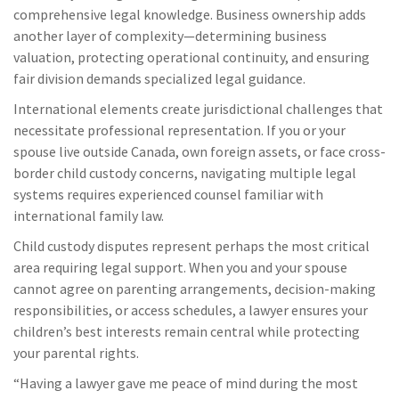
comprehensive legal knowledge. Business ownership adds
another layer of complexity—determining business
valuation, protecting operational continuity, and ensuring
fair division demands specialized legal guidance.
International elements create jurisdictional challenges that
necessitate professional representation. If you or your
spouse live outside Canada, own foreign assets, or face cross-
border child custody concerns, navigating multiple legal
systems requires experienced counsel familiar with
international family law.
Child custody disputes represent perhaps the most critical
area requiring legal support. When you and your spouse
cannot agree on parenting arrangements, decision-making
responsibilities, or access schedules, a lawyer ensures your
children’s best interests remain central while protecting
your parental rights.
“Having a lawyer gave me peace of mind during the most