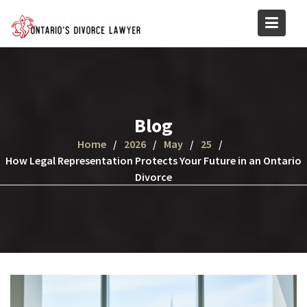
Skip
to
content
Blog
Home
2026
May
25
How Legal Representation Protects Your Future in an Ontario
Divorce