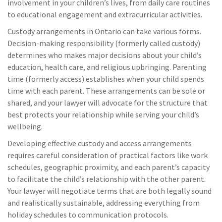
involvement in your children’s lives, from daily care routines
to educational engagement and extracurricular activities.
Custody arrangements in Ontario can take various forms.
Decision-making responsibility (formerly called custody)
determines who makes major decisions about your child’s
education, health care, and religious upbringing. Parenting
time (formerly access) establishes when your child spends
time with each parent. These arrangements can be sole or
shared, and your lawyer will advocate for the structure that
best protects your relationship while serving your child’s
wellbeing.
Developing effective custody and access arrangements
requires careful consideration of practical factors like work
schedules, geographic proximity, and each parent’s capacity
to facilitate the child’s relationship with the other parent.
Your lawyer will negotiate terms that are both legally sound
and realistically sustainable, addressing everything from
holiday schedules to communication protocols.