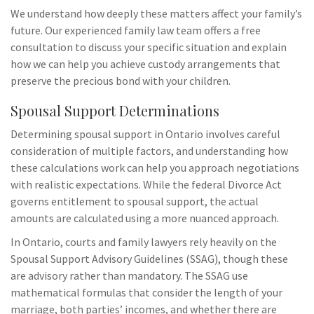
We understand how deeply these matters affect your family’s
future. Our experienced family law team offers a free
consultation to discuss your specific situation and explain
how we can help you achieve custody arrangements that
preserve the precious bond with your children.
Spousal Support Determinations
Determining spousal support in Ontario involves careful
consideration of multiple factors, and understanding how
these calculations work can help you approach negotiations
with realistic expectations. While the federal Divorce Act
governs entitlement to spousal support, the actual
amounts are calculated using a more nuanced approach.
In Ontario, courts and family lawyers rely heavily on the
Spousal Support Advisory Guidelines (SSAG), though these
are advisory rather than mandatory. The SSAG use
mathematical formulas that consider the length of your
marriage, both parties’ incomes, and whether there are