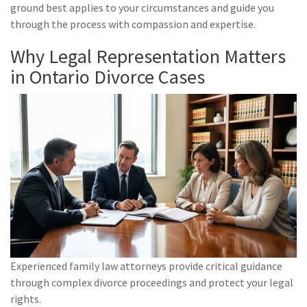
ground best applies to your circumstances and guide you
through the process with compassion and expertise.
Why Legal Representation Matters
in Ontario Divorce Cases
Experienced family law attorneys provide critical guidance
through complex divorce proceedings and protect your legal
rights.