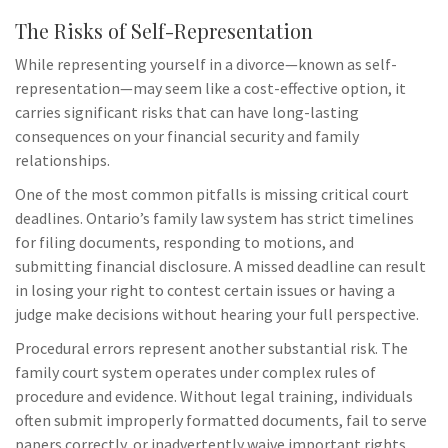
The Risks of Self-Representation
While representing yourself in a divorce—known as self-
representation—may seem like a cost-effective option, it
carries significant risks that can have long-lasting
consequences on your financial security and family
relationships.
One of the most common pitfalls is missing critical court
deadlines. Ontario’s family law system has strict timelines
for filing documents, responding to motions, and
submitting financial disclosure. A missed deadline can result
in losing your right to contest certain issues or having a
judge make decisions without hearing your full perspective.
Procedural errors represent another substantial risk. The
family court system operates under complex rules of
procedure and evidence. Without legal training, individuals
often submit improperly formatted documents, fail to serve
papers correctly, or inadvertently waive important rights.