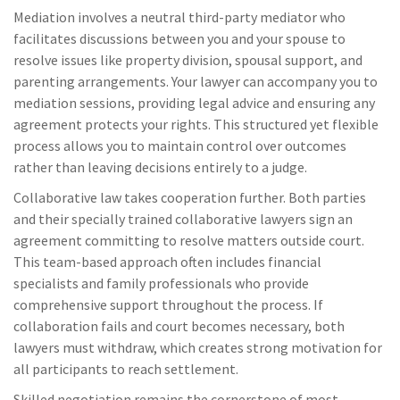
Mediation involves a neutral third-party mediator who
facilitates discussions between you and your spouse to
resolve issues like property division, spousal support, and
parenting arrangements. Your lawyer can accompany you to
mediation sessions, providing legal advice and ensuring any
agreement protects your rights. This structured yet flexible
process allows you to maintain control over outcomes
rather than leaving decisions entirely to a judge.
Collaborative law takes cooperation further. Both parties
and their specially trained collaborative lawyers sign an
agreement committing to resolve matters outside court.
This team-based approach often includes financial
specialists and family professionals who provide
comprehensive support throughout the process. If
collaboration fails and court becomes necessary, both
lawyers must withdraw, which creates strong motivation for
all participants to reach settlement.
Skilled negotiation remains the cornerstone of most