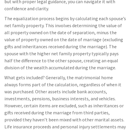
but with proper legal guidance, you can navigate it with
confidence and clarity.
The equalization process begins by calculating each spouse’s
net family property. This involves determining the value of
all property owned on the date of separation, minus the
value of property owned on the date of marriage (excluding
gifts and inheritances received during the marriage). The
spouse with the higher net family property typically pays
half the difference to the other spouse, creating an equal
division of the wealth accumulated during the marriage.
What gets included? Generally, the matrimonial home
always forms part of the calculation, regardless of when it
was purchased. Other assets include bank accounts,
investments, pensions, business interests, and vehicles.
However, certain items are excluded, such as inheritances or
gifts received during the marriage from third parties,
provided they haven’t been mixed with other marital assets.
Life insurance proceeds and personal injury settlements may