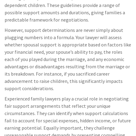
dependent children. These guidelines provide a range of
possible support amounts and durations, giving families a
predictable framework for negotiations.
However, support determinations are never simply about
plugging numbers into a formula. Your lawyer will assess
whether spousal support is appropriate based on factors like
your financial need, your spouse’s ability to pay, the roles
each of you played during the marriage, and any economic
advantages or disadvantages resulting from the marriage or
its breakdown. For instance, if you sacrificed career
advancement to raise children, this significantly impacts
support considerations.
Experienced family lawyers play a crucial role in negotiating
fair support arrangements that reflect your unique
circumstances. They can identify when support calculations
fail to account for special expenses, hidden income, or future
earning potential. Equally important, they challenge
unreasonable support demands by presenting compelling