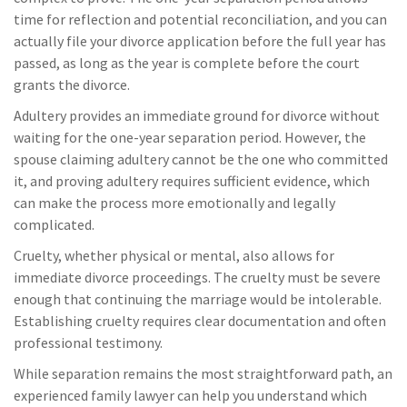
time for reflection and potential reconciliation, and you can
actually file your divorce application before the full year has
passed, as long as the year is complete before the court
grants the divorce.
Adultery provides an immediate ground for divorce without
waiting for the one-year separation period. However, the
spouse claiming adultery cannot be the one who committed
it, and proving adultery requires sufficient evidence, which
can make the process more emotionally and legally
complicated.
Cruelty, whether physical or mental, also allows for
immediate divorce proceedings. The cruelty must be severe
enough that continuing the marriage would be intolerable.
Establishing cruelty requires clear documentation and often
professional testimony.
While separation remains the most straightforward path, an
experienced family lawyer can help you understand which