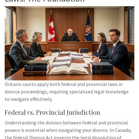
Ontario courts apply both federal and provincial laws in
divorce proceedings, requiring specialized legal knowledge
to navigate effectively.
Federal vs. Provincial Jurisdiction
Understanding the division between federal and provincial
powers is essential when navigating your divorce. In Canada,
the federal Divorce Act governs the legal dissolution of