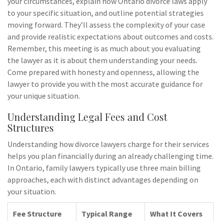
your circumstances, explain how Ontario divorce laws apply
to your specific situation, and outline potential strategies
moving forward. They’ll assess the complexity of your case
and provide realistic expectations about outcomes and costs.
Remember, this meeting is as much about you evaluating
the lawyer as it is about them understanding your needs.
Come prepared with honesty and openness, allowing the
lawyer to provide you with the most accurate guidance for
your unique situation.
Understanding Legal Fees and Cost
Structures
Understanding how divorce lawyers charge for their services
helps you plan financially during an already challenging time.
In Ontario, family lawyers typically use three main billing
approaches, each with distinct advantages depending on
your situation.
Fee Structure
Typical Range
What It Covers