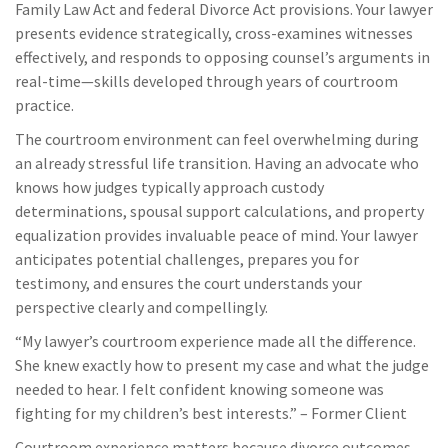
Family Law Act and federal Divorce Act provisions. Your lawyer
presents evidence strategically, cross-examines witnesses
effectively, and responds to opposing counsel’s arguments in
real-time—skills developed through years of courtroom
practice.
The courtroom environment can feel overwhelming during
an already stressful life transition. Having an advocate who
knows how judges typically approach custody
determinations, spousal support calculations, and property
equalization provides invaluable peace of mind. Your lawyer
anticipates potential challenges, prepares you for
testimony, and ensures the court understands your
perspective clearly and compellingly.
“My lawyer’s courtroom experience made all the difference.
She knew exactly how to present my case and what the judge
needed to hear. I felt confident knowing someone was
fighting for my children’s best interests.” – Former Client
Courtroom experience matters because divorce outcomes