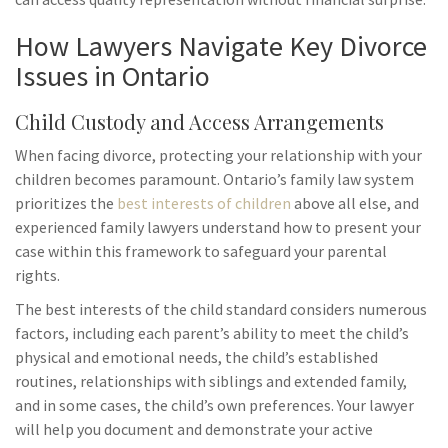
How Lawyers Navigate Key Divorce
Issues in Ontario
Child Custody and Access Arrangements
When facing divorce, protecting your relationship with your
children becomes paramount. Ontario’s family law system
prioritizes the
best interests of children
above all else, and
experienced family lawyers understand how to present your
case within this framework to safeguard your parental
rights.
The best interests of the child standard considers numerous
factors, including each parent’s ability to meet the child’s
physical and emotional needs, the child’s established
routines, relationships with siblings and extended family,
and in some cases, the child’s own preferences. Your lawyer
will help you document and demonstrate your active