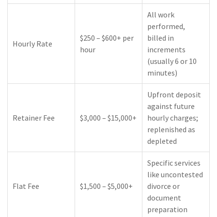
All work
performed,
$250 – $600+ per
billed in
Hourly Rate
hour
increments
(usually 6 or 10
minutes)
Upfront deposit
against future
Retainer Fee
$3,000 – $15,000+
hourly charges;
replenished as
depleted
Specific services
like uncontested
Flat Fee
$1,500 – $5,000+
divorce or
document
preparation