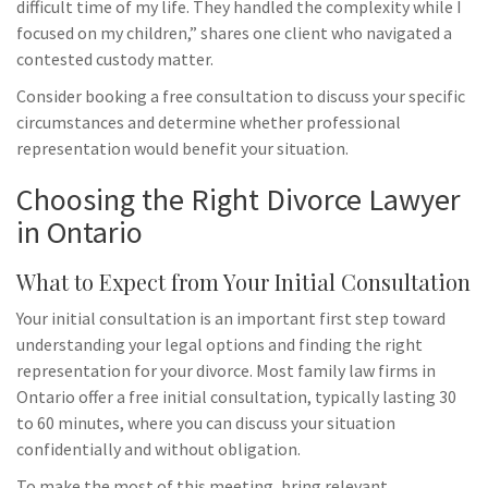
difficult time of my life. They handled the complexity while I
focused on my children,” shares one client who navigated a
contested custody matter.
Consider booking a free consultation to discuss your specific
circumstances and determine whether professional
representation would benefit your situation.
Choosing the Right Divorce Lawyer
in Ontario
What to Expect from Your Initial Consultation
Your initial consultation is an important first step toward
understanding your legal options and finding the right
representation for your divorce. Most family law firms in
Ontario offer a free initial consultation, typically lasting 30
to 60 minutes, where you can discuss your situation
confidentially and without obligation.
To make the most of this meeting, bring relevant