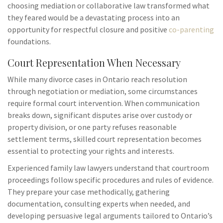
choosing mediation or collaborative law transformed what
they feared would be a devastating process into an
opportunity for respectful closure and positive
co-parenting
foundations.
Court Representation When Necessary
While many divorce cases in Ontario reach resolution
through negotiation or mediation, some circumstances
require formal court intervention. When communication
breaks down, significant disputes arise over custody or
property division, or one party refuses reasonable
settlement terms, skilled court representation becomes
essential to protecting your rights and interests.
Experienced family law lawyers understand that courtroom
proceedings follow specific procedures and rules of evidence.
They prepare your case methodically, gathering
documentation, consulting experts when needed, and
developing persuasive legal arguments tailored to Ontario’s