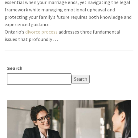
essential when your marriage ends, yet navigating the legal
framework while managing emotional upheaval and
protecting your family’s future requires both knowledge and
experienced guidance.
Ontario’s
divorce process
addresses three fundamental
issues that profoundly …
Search
Search