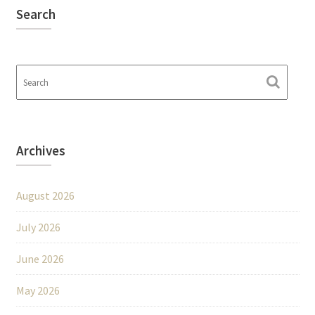
Search
Archives
August 2026
July 2026
June 2026
May 2026