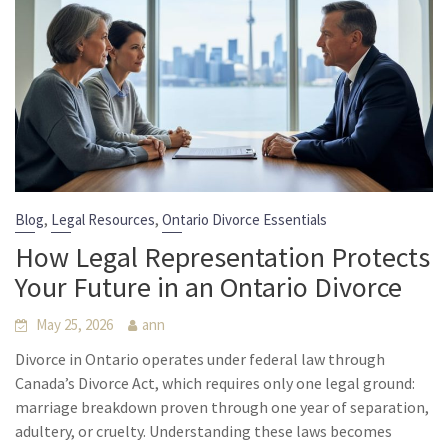
,
,
Blog
Legal Resources
Ontario Divorce Essentials
How Legal Representation Protects
Your Future in an Ontario Divorce
May 25, 2026
ann
Divorce in Ontario operates under federal law through
Canada’s Divorce Act, which requires only one legal ground:
marriage breakdown proven through one year of separation,
adultery, or cruelty. Understanding these laws becomes