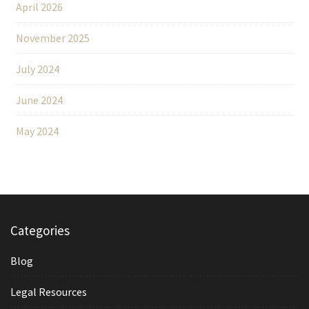
April 2026
November 2025
July 2024
June 2024
May 2024
Categories
Blog
Legal Resources