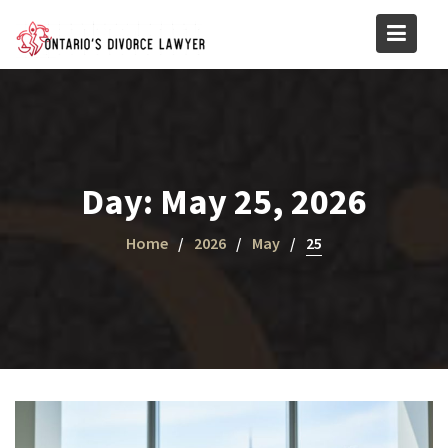
Skip
to
content
Day:
May 25, 2026
Home
2026
May
25