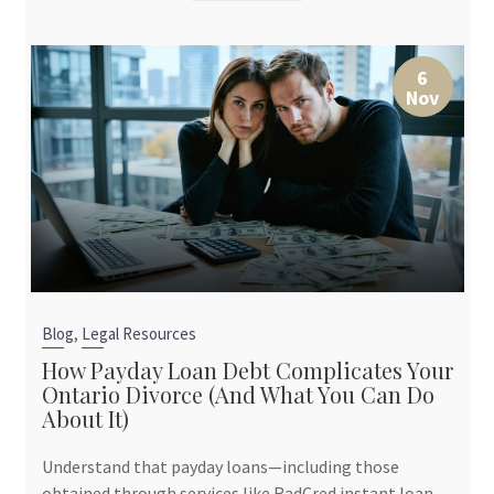
6
Nov
,
Blog
Legal Resources
How Payday Loan Debt Complicates Your
Ontario Divorce (And What You Can Do
About It)
Understand that payday loans—including those
obtained through services like RadCred instant loan