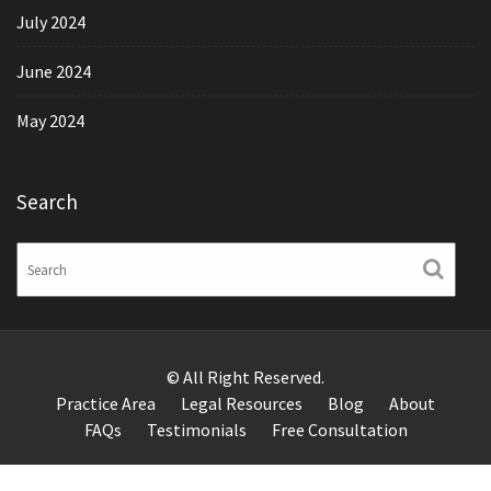
July 2024
June 2024
May 2024
Search
© All Right Reserved.
Practice Area
Legal Resources
Blog
About
FAQs
Testimonials
Free Consultation