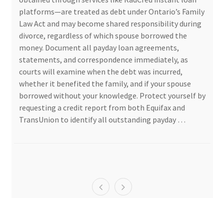
platforms—are treated as debt under Ontario’s Family
Law Act and may become shared responsibility during
divorce, regardless of which spouse borrowed the
money. Document all payday loan agreements,
statements, and correspondence immediately, as
courts will examine when the debt was incurred,
whether it benefited the family, and if your spouse
borrowed without your knowledge. Protect yourself by
requesting a credit report from both Equifax and
TransUnion to identify all outstanding payday …