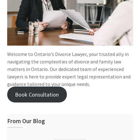
Welcome to Ontario’s Divorce Lawyer, your trusted ally in
navigating the complexities of divorce and family law
matters in Ontario. Our dedicated team of experienced
lawyers is here to provide expert legal representation and
guidance tailored to your unique needs.
Book Consultation
From Our Blog