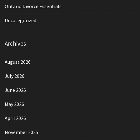
Ontario Divorce Essentials
Uncategorized
Archives
August 2026
July 2026
June 2026
May 2026
April 2026
November 2025