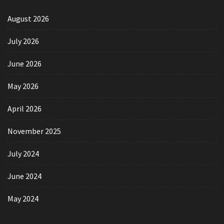
August 2026
July 2026
June 2026
May 2026
April 2026
November 2025
July 2024
June 2024
May 2024