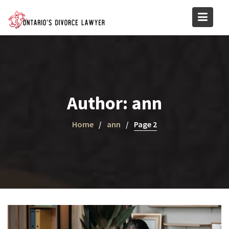
Skip
to
content
Author:
ann
Home
ann
Page 2