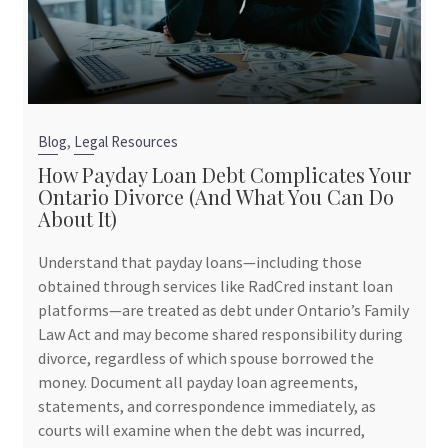
,
Blog
Legal Resources
How Payday Loan Debt Complicates Your
Ontario Divorce (And What You Can Do
About It)
Understand that payday loans—including those
obtained through services like RadCred instant loan
platforms—are treated as debt under Ontario’s Family
Law Act and may become shared responsibility during
divorce, regardless of which spouse borrowed the
money. Document all payday loan agreements,
statements, and correspondence immediately, as
courts will examine when the debt was incurred,