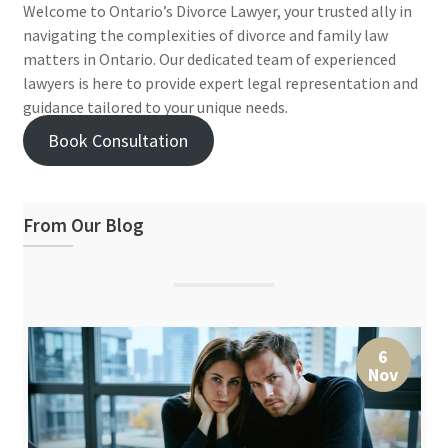
Welcome to Ontario’s Divorce Lawyer, your trusted ally in
navigating the complexities of divorce and family law
matters in Ontario. Our dedicated team of experienced
lawyers is here to provide expert legal representation and
guidance tailored to your unique needs.
Book Consultation
From Our Blog
6
Nov