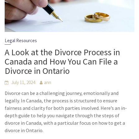
Legal Resources
A Look at the Divorce Process in
Canada and How You Can File a
Divorce in Ontario
July 11, 2024
ann
Divorce can be a challenging journey, emotionally and
legally. In Canada, the process is structured to ensure
fairness and clarity for both parties involved. Here’s an in-
depth guide to help you navigate through the steps of
divorce in Canada, with a particular focus on how to get a
divorce in Ontario.