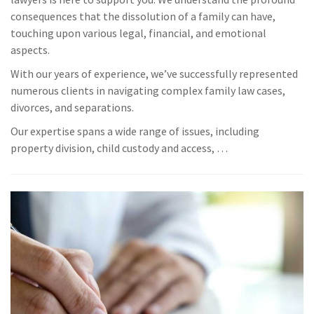
consequences that the dissolution of a family can have,
touching upon various legal, financial, and emotional
aspects.
With our years of experience, we’ve successfully represented
numerous clients in navigating complex family law cases,
divorces, and separations.
Our expertise spans a wide range of issues, including
property division, child custody and access, …