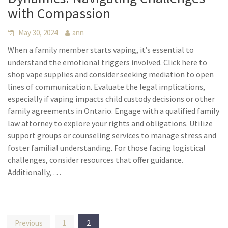
with Compassion
May 30, 2024
ann
When a family member starts vaping, it’s essential to
understand the emotional triggers involved. Click here to
shop vape supplies and consider seeking mediation to open
lines of communication. Evaluate the legal implications,
especially if vaping impacts child custody decisions or other
family agreements in Ontario. Engage with a qualified family
law attorney to explore your rights and obligations. Utilize
support groups or counseling services to manage stress and
foster familial understanding. For those facing logistical
challenges, consider resources that offer guidance.
Additionally, …
Posts
2
Previous
1