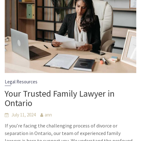
Legal Resources
Your Trusted Family Lawyer in
Ontario
July 11, 2024
ann
If you’re facing the challenging process of divorce or
separation in Ontario, our team of experienced family
lawyers is here to support you. We understand the profound