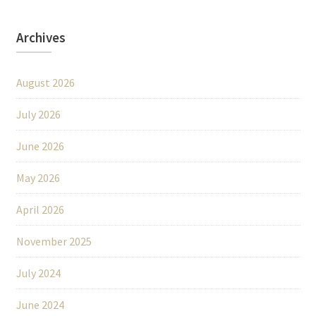
Archives
August 2026
July 2026
June 2026
May 2026
April 2026
November 2025
July 2024
June 2024