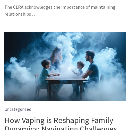
The CLRA acknowledges the importance of maintaining
relationships …
Uncategorized
How Vaping is Reshaping Family
Dynamics: Navigating Challenges