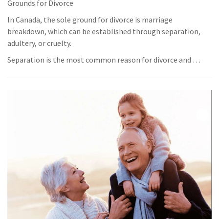
Grounds for Divorce
In Canada, the sole ground for divorce is marriage
breakdown, which can be established through separation,
adultery, or cruelty.
Separation is the most common reason for divorce and …