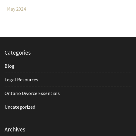
May 2024
Categories
Blog
Legal Resources
Ontario Divorce Essentials
Uncategorized
Archives