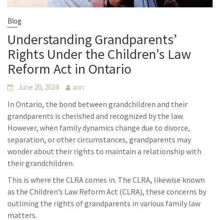
Blog
Understanding Grandparents’
Rights Under the Children’s Law
Reform Act in Ontario
June 20, 2024
ann
In Ontario, the bond between grandchildren and their
grandparents is cherished and recognized by the law.
However, when family dynamics change due to divorce,
separation, or other circumstances, grandparents may
wonder about their rights to maintain a relationship with
their grandchildren.
This is where the CLRA comes in. The CLRA, likewise known
as the Children’s Law Reform Act (CLRA), these concerns by
outlining the rights of grandparents in various family law
matters.