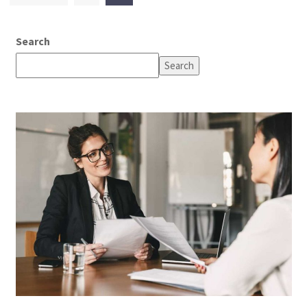
pagination
Search
Search