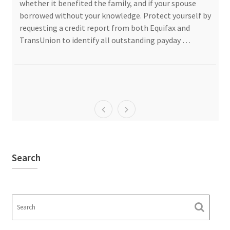
whether it benefited the family, and if your spouse
borrowed without your knowledge. Protect yourself by
requesting a credit report from both Equifax and
TransUnion to identify all outstanding payday …
Search